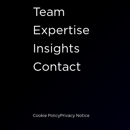
Team
Expertise
Insights
Contact
Cookie Policy
Privacy Notice