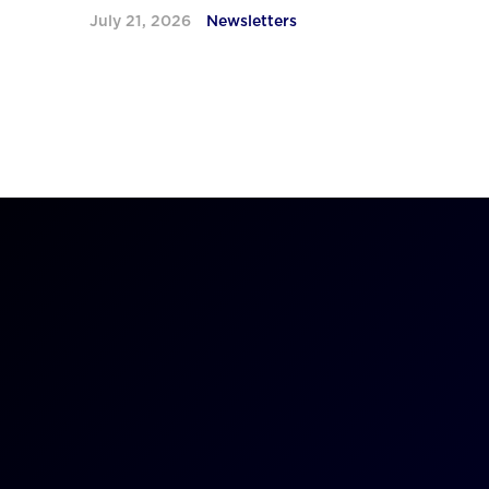
July 21, 2026
Newsletters