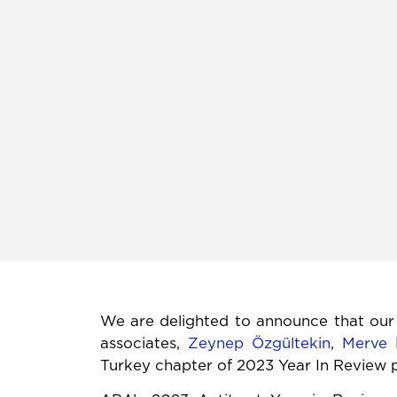
We are delighted to announce that our
associates,
Zeynep Özgültekin
,
Merve 
Turkey chapter of 2023 Year In Review 