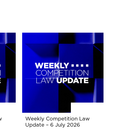
w
Weekly Competition Law
Update – 6 July 2026