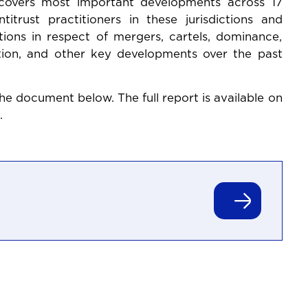
 covers most important developments across 17
titrust practitioners in these jurisdictions and
tions in respect of mergers, cartels, dominance,
gation, and other key developments over the past
he document below. The full report is available on
.