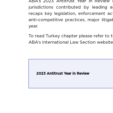
ABA’s 2023 Antitrust Year in Review
jurisdictions contributed by leading an
recaps key legislation, enforcement ac
anti-competitive practices, major liti
year.
To read Turkey chapter please refer to t
ABA’s International Law Section website
2023 Antitrust Year in Review