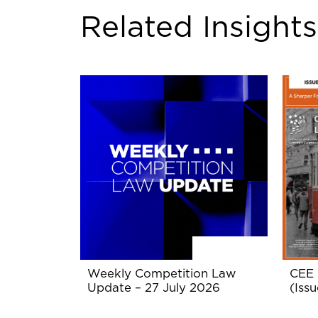
Related Insights
Weekly Competition Law
CEE 
Update – 27 July 2026
(Issu