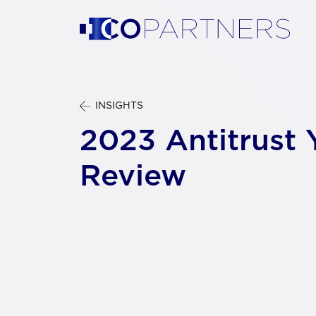
INSIGHTS
2023 Antitrust 
Review