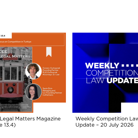
Legal Matters Magazine
Weekly Competition La
e 13.4)
Update – 20 July 2026