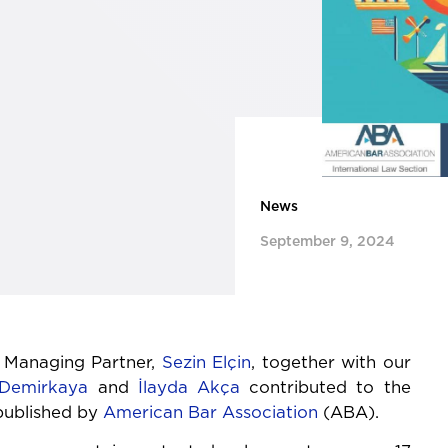
News
September 9, 2024
 Managing Partner,
Sezin Elçin
, together with our
Demirkaya
and
İlayda Akça
contributed to the
published by
American Bar Association
(ABA).