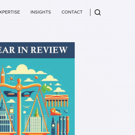
XPERTISE
INSIGHTS
CONTACT