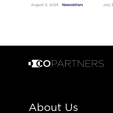
August 5, 2026
Newsletters
July 
About Us