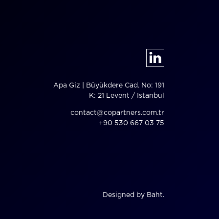
Apa Giz | Büyükdere Cad. No: 191
K: 21 Levent / Istanbul
contact@copartners.com.tr
+90 530 667 03 75
Designed by Baht.