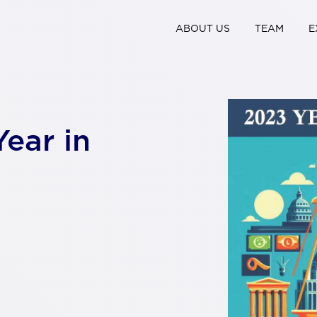
ABOUT US
TEAM
E
Year in