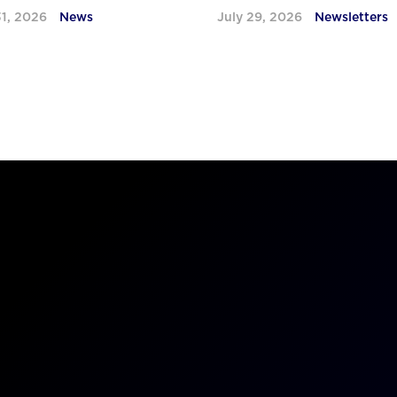
31, 2026
News
July 29, 2026
Newsletters