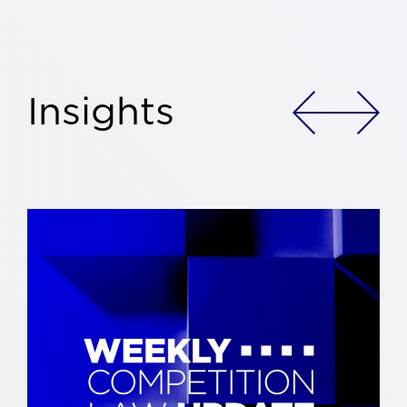
Insights