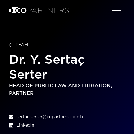
TEAM
Dr. Y. Sertaç
Serter
HEAD OF PUBLIC LAW AND LITIGATION,
PARTNER
sertac.serter@copartners.com.tr
LinkedIn