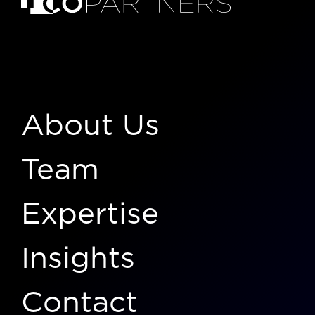
About Us
Team
Expertise
Insights
Contact