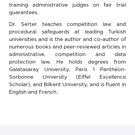
training administrative judges on fair trial
guarantees.
Dr. Serter teaches competition law and
procedural safeguards at leading Turkish
universities and is the author and co-author of
numerous books and peer-reviewed articles in
administrative, competition and data
protection law. He holds degrees from
Galatasaray University, Paris 1 Panthéon-
Sorbonne University (Eiffel Excellence
Scholar), and Bilkent University, and is fluent in
English and French.