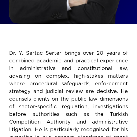
Dr. Y. Sertaç Serter brings over 20 years of
combined academic and practical experience
in administrative and constitutional law,
advising on complex, high-stakes matters
where procedural safeguards, enforcement
strategy and judicial review are decisive. He
counsels clients on the public law dimensions
of sector-specific regulation, investigations
before authorities such as the Turkish
Competition Authority and administrative
litigation. He is particularly recognised for his