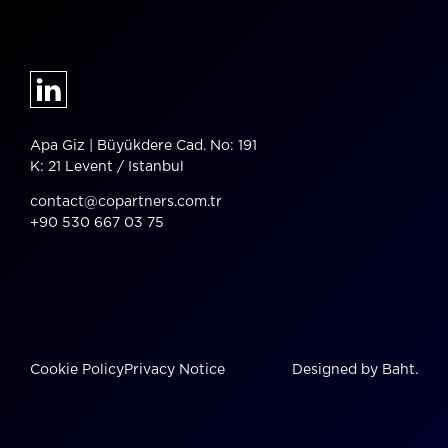
Apa Giz | Büyükdere Cad. No: 191
K: 21 Levent / Istanbul
contact@copartners.com.tr
+90 530 667 03 75
Cookie Policy
Privacy Notice
Designed by Baht.