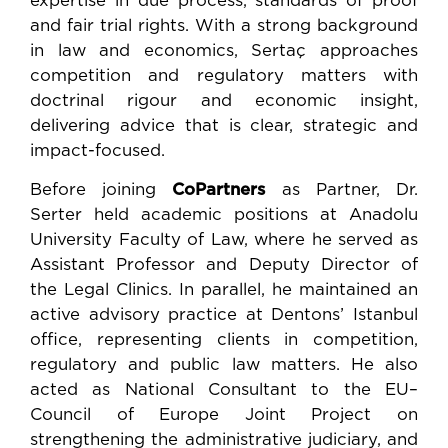
expertise in due process, standards of proof
and fair trial rights. With a strong background
in law and economics, Sertaç approaches
competition and regulatory matters with
doctrinal rigour and economic insight,
delivering advice that is clear, strategic and
impact-focused.
Before joining
CoPartners
as Partner, Dr.
Serter held academic positions at Anadolu
University Faculty of Law, where he served as
Assistant Professor and Deputy Director of
the Legal Clinics. In parallel, he maintained an
active advisory practice at Dentons’ Istanbul
office, representing clients in competition,
regulatory and public law matters. He also
acted as National Consultant to the EU–
Council of Europe Joint Project on
strengthening the administrative judiciary, and