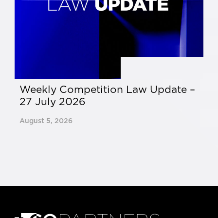
Weekly Competition Law Update –
C
27 July 2026
13
August 5, 2026
Ju