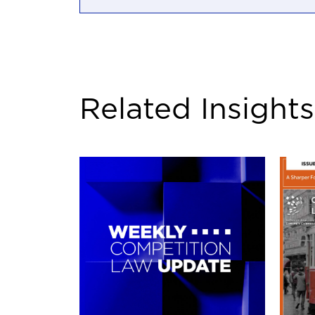
Related Insights