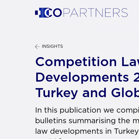
INSIGHTS
Competition L
Developments 
Turkey and Glo
In this publication we comp
bulletins summarising the 
law developments in Turkey