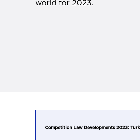
world for 2023.
Competition Law Developments 2023: Turk