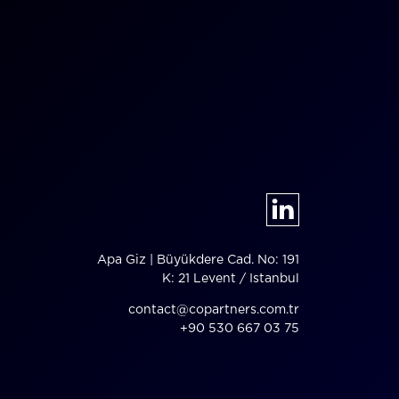
Apa Giz | Büyükdere Cad. No: 191
K: 21 Levent / Istanbul
contact@copartners.com.tr
+90 530 667 03 75