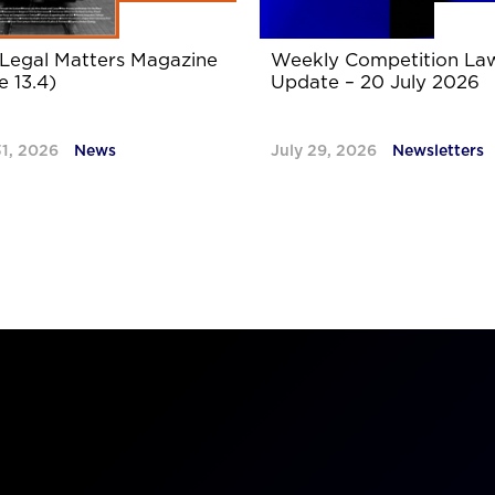
Legal Matters Magazine
Weekly Competition La
e 13.4)
Update – 20 July 2026
31, 2026
News
July 29, 2026
Newsletters