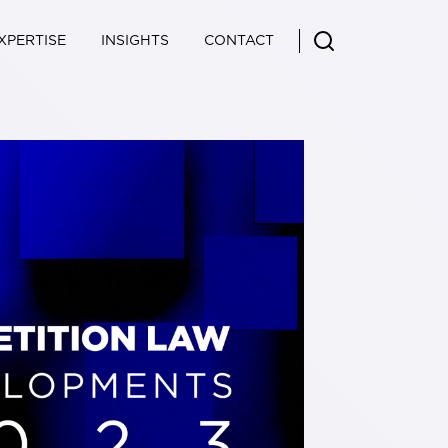
XPERTISE
INSIGHTS
CONTACT