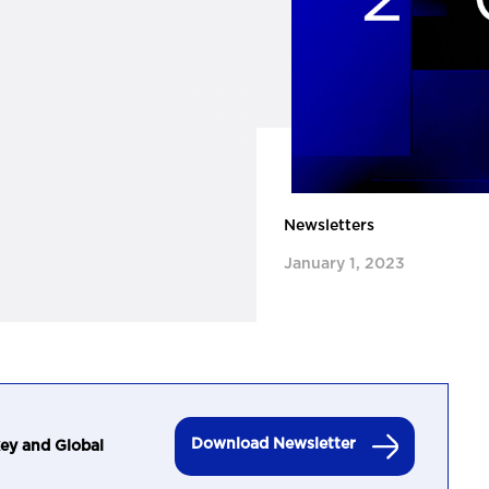
Newsletters
January 1, 2023
Download Newsletter
ey and Global