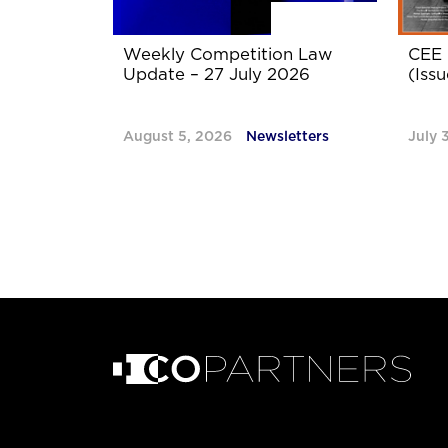
Weekly Competition Law
CEE 
Update – 27 July 2026
(Issu
August 5, 2026
Newsletters
July 