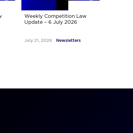
w
Weekly Competition Law
Update – 6 July 2026
July 21, 2026
Newsletters