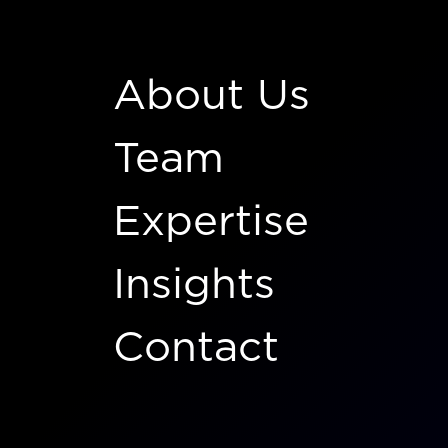
About Us
Team
Expertise
Insights
Contact