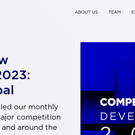
ABOUT US
TEAM
E
aw
2023:
bal
iled our monthly
major competition
 and around the